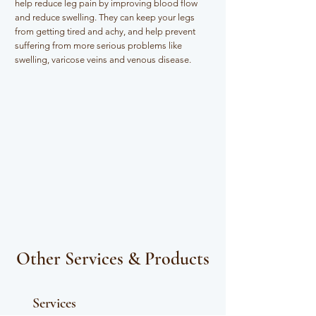
help reduce leg pain by improving blood flow
and reduce swelling. They can keep your legs
from getting tired and achy, and help prevent
suffering from more serious problems like
swelling, varicose veins and venous disease.​
Other Services & Products
Services