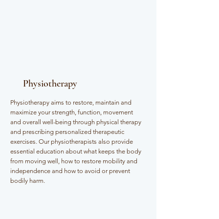
Physiotherapy
Physiotherapy aims to restore, maintain and
maximize your strength, function, movement
and overall well-being through physical therapy
and prescribing personalized therapeutic
exercises. Our physiotherapists also provide
essential education about what keeps the body
from moving well, how to restore mobility and
independence and how to avoid or prevent
bodily harm.