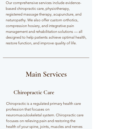
Our comprehensive services include evidence-
based chiropractic care, physiotherapy,
registered massage therapy, acupuncture, and
naturopathy. We also offer custom orthotics,
compression hosiery, and integrative pain
management and rehabilitation solutions — all
designed to help patients achieve optimal health,
restore function, and improve quality of life.
Main Services
Chiropractic Care
Chiropractic is a regulated primary health care
profession that focuses on
neuromusculoskeletal system. Chiropractic care
focuses on relieving pain and restoring the
health of your spine, joints, muscles and nerves