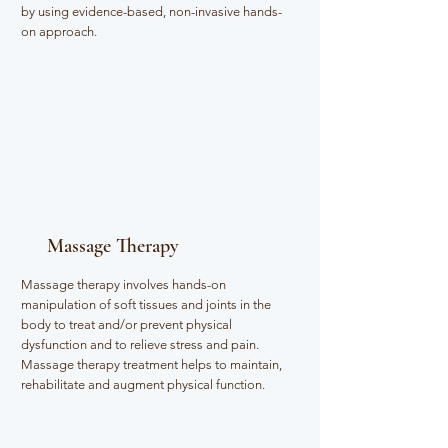
by using evidence-based, non-invasive hands-
on approach.
Massage Therapy
Massage therapy involves hands-on
manipulation of soft tissues and joints in the
body to treat and/or prevent physical
dysfunction and to relieve stress and pain.
Massage therapy treatment helps to maintain,
rehabilitate and augment physical function.