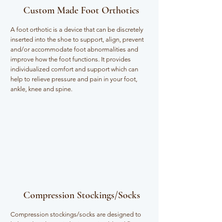
Custom Made Foot Orthotics
A foot orthotic is a device that can be discretely
inserted into the shoe to support, align, prevent
and/or accommodate foot abnormalities and
improve how the foot functions. It provides
individualized comfort and support which can
help to relieve pressure and pain in your foot,
ankle, knee and spine.
Compression Stockings/Socks
Compression stockings/socks are designed to