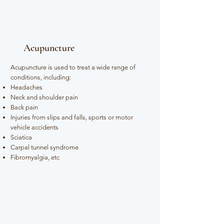
Acupuncture
Acupuncture is used to treat a wide range of
conditions, including:​
Headaches
Neck and shoulder pain
Back pain
Injuries from slips and falls, sports or motor
vehicle accidents
Sciatica
Carpal tunnel syndrome
Fibromyalgia, etc