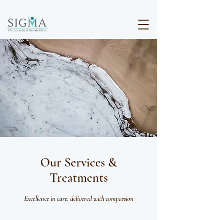
Our Services &
Treatments
Excellence in care, delivered with compassion