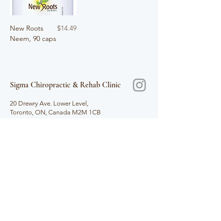
Price
New Roots
$14.49
Neem, 90 caps
Sigma Chiropractic & Rehab Clinic
​
20 Drewry Ave. Lower Level,
Toronto, ON, Canada M2M 1CB
T.
647.349.9355
F.
647.349.9356
info@sigmarehab.com
Hours
Mon - Thur 10am - 7pm
Fri 9am - 7pm
Sat 9am - 4pm
Sun Closed