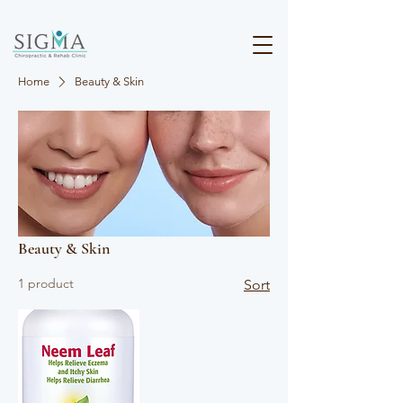
Home
Beauty & Skin
Beauty & Skin
1 product
Sort